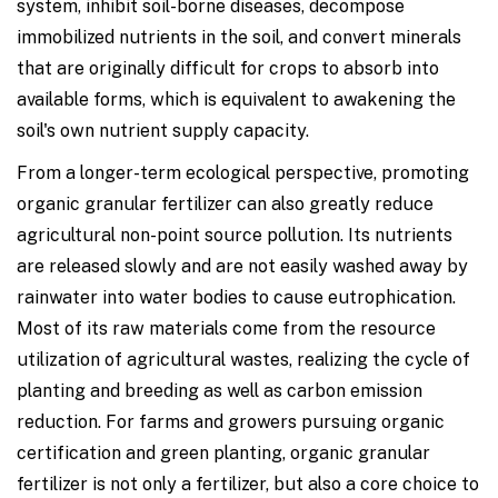
system, inhibit soil-borne diseases, decompose
immobilized nutrients in the soil, and convert minerals
that are originally difficult for crops to absorb into
available forms, which is equivalent to awakening the
soil's own nutrient supply capacity.
From a longer-term ecological perspective, promoting
organic granular fertilizer can also greatly reduce
agricultural non-point source pollution. Its nutrients
are released slowly and are not easily washed away by
rainwater into water bodies to cause eutrophication.
Most of its raw materials come from the resource
utilization of agricultural wastes, realizing the cycle of
planting and breeding as well as carbon emission
reduction. For farms and growers pursuing organic
certification and green planting, organic granular
fertilizer is not only a fertilizer, but also a core choice to