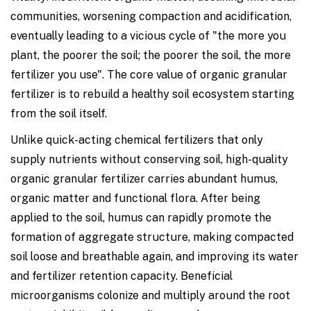
communities, worsening compaction and acidification,
eventually leading to a vicious cycle of "the more you
plant, the poorer the soil; the poorer the soil, the more
fertilizer you use". The core value of organic granular
fertilizer is to rebuild a healthy soil ecosystem starting
from the soil itself.
Unlike quick-acting chemical fertilizers that only
supply nutrients without conserving soil, high-quality
organic granular fertilizer carries abundant humus,
organic matter and functional flora. After being
applied to the soil, humus can rapidly promote the
formation of aggregate structure, making compacted
soil loose and breathable again, and improving its water
and fertilizer retention capacity. Beneficial
microorganisms colonize and multiply around the root