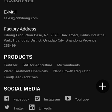
+86-532-86870810
E-Mail
sales@cnhibong.com
Factory Address
Hibong Production Base, No. 2678, Haixi Road, Haibin Industrial
Park, Huangdao District, Qingdao City, Shandong Province
266499
PRODUCTS
Fertilizer
SAP for Agriculture
Micronutrients
Water Treatment Chemicals
Plant Growth Regulator
Food(Feed) additives
SOCIAL MEDIA
Facebook
Instagram
YouTube
Twitter
LinkedIn