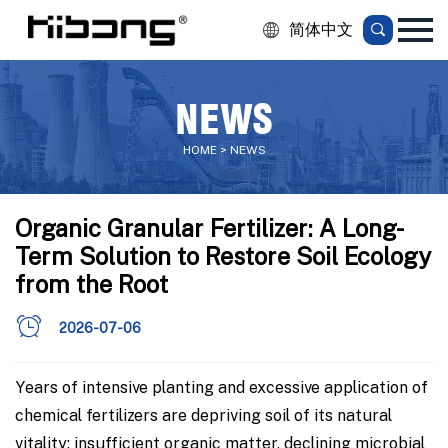
简体中文
NEWS
HOME > NEWS
Organic Granular Fertilizer: A Long-
Term Solution to Restore Soil Ecology
from the Root
2026-07-06
Years of intensive planting and excessive application of
chemical fertilizers are depriving soil of its natural
vitality: insufficient organic matter, declining microbial