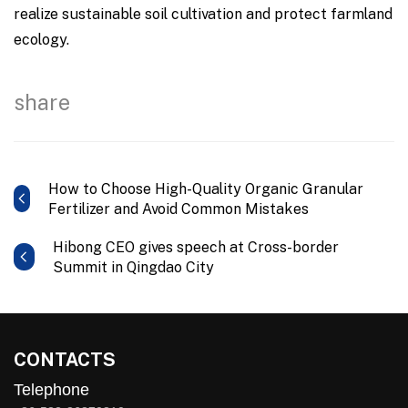
realize sustainable soil cultivation and protect farmland
ecology.
share
How to Choose High-Quality Organic Granular
Fertilizer and Avoid Common Mistakes
Hibong CEO gives speech at Cross-border
Summit in Qingdao City
CONTACTS
Telephone