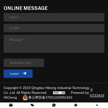
ONLINE MESSAGE
SUBMIT
Copyright © 2023 Qingdao Hibong Industrial Technology
Co.,Ltd. All Rights Reserved.
Powered by
SITEMAP
HiCheng
鲁公网安备37021102001402