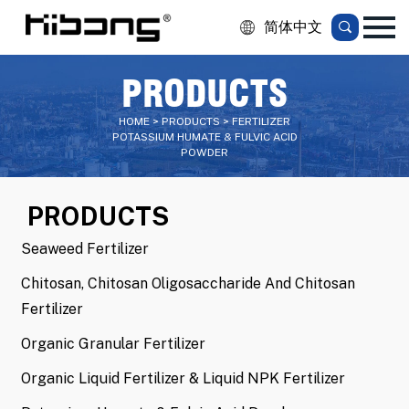
简体中文
PRODUCTS
HOME > PRODUCTS > FERTILIZER
POTASSIUM HUMATE & FULVIC ACID
POWDER
PRODUCTS
Seaweed Fertilizer
Chitosan, Chitosan Oligosaccharide And Chitosan
Fertilizer
Organic Granular Fertilizer
Organic Liquid Fertilizer & Liquid NPK Fertilizer