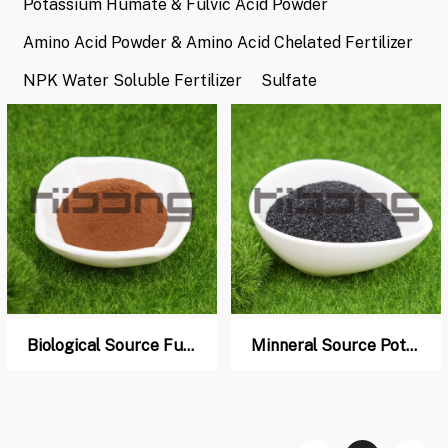
Potassium Humate & Fulvic Acid Powder
Amino Acid Powder & Amino Acid Chelated Fertilizer
NPK Water Soluble Fertilizer
Sulfate
Biological Source Fulvic acid Powder
Minneral Source Potassium Humate