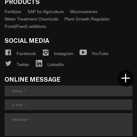
PRODUCTS
Fertilizer
SAP for Agriculture
Micronutrients
Water Treatment Chemicals
Plant Growth Regulator
Food(Feed) additives
SOCIAL MEDIA
Facebook
Instagram
YouTube
Twitter
LinkedIn
ONLINE MESSAGE