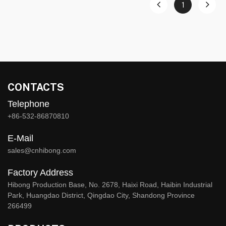
1
CONTACTS
Telephone
+86-532-86870810
E-Mail
sales@cnhibong.com
Factory Address
Hibong Production Base, No. 2678, Haixi Road, Haibin Industrial
Park, Huangdao District, Qingdao City, Shandong Province
266499