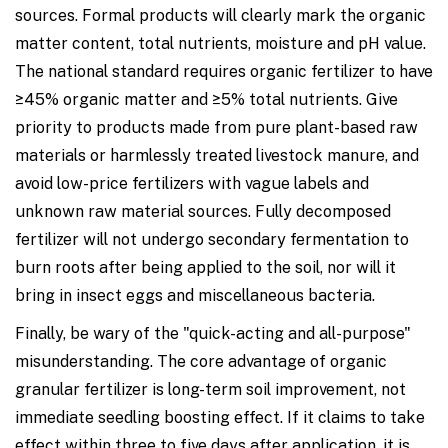
sources. Formal products will clearly mark the organic
matter content, total nutrients, moisture and pH value.
The national standard requires organic fertilizer to have
≥45% organic matter and ≥5% total nutrients. Give
priority to products made from pure plant-based raw
materials or harmlessly treated livestock manure, and
avoid low-price fertilizers with vague labels and
unknown raw material sources. Fully decomposed
fertilizer will not undergo secondary fermentation to
burn roots after being applied to the soil, nor will it
bring in insect eggs and miscellaneous bacteria.
Finally, be wary of the "quick-acting and all-purpose"
misunderstanding. The core advantage of organic
granular fertilizer is long-term soil improvement, not
immediate seedling boosting effect. If it claims to take
effect within three to five days after application, it is