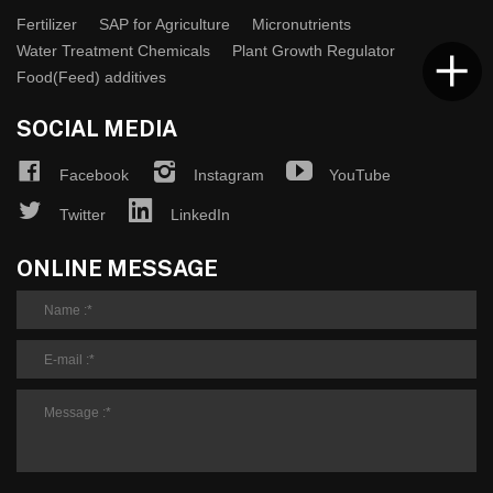
Fertilizer
SAP for Agriculture
Micronutrients
Water Treatment Chemicals
Plant Growth Regulator
Food(Feed) additives
SOCIAL MEDIA
Facebook
Instagram
YouTube
Twitter
LinkedIn
ONLINE MESSAGE