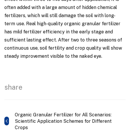
often added with a large amount of hidden chemical
fertilizers, which will still damage the soil with long-
term use. Real high-quality organic granular fertilizer
has mild fertilizer efficiency in the early stage and
sufficient lasting effect. After two to three seasons of
continuous use, soil fertility and crop quality will show
steady improvement visible to the naked eye.
share
Organic Granular Fertilizer for All Scenarios:
Scientific Application Schemes for Different
Crops