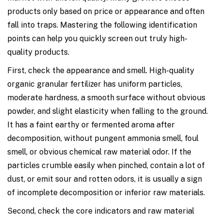
products only based on price or appearance and often
fall into traps. Mastering the following identification
points can help you quickly screen out truly high-
quality products.
First, check the appearance and smell. High-quality
organic granular fertilizer has uniform particles,
moderate hardness, a smooth surface without obvious
powder, and slight elasticity when falling to the ground.
It has a faint earthy or fermented aroma after
decomposition, without pungent ammonia smell, foul
smell, or obvious chemical raw material odor. If the
particles crumble easily when pinched, contain a lot of
dust, or emit sour and rotten odors, it is usually a sign
of incomplete decomposition or inferior raw materials.
Second, check the core indicators and raw material