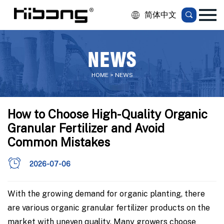
简体中文
NEWS
HOME > NEWS
How to Choose High-Quality Organic
Granular Fertilizer and Avoid
Common Mistakes
2026-07-06
With the growing demand for organic planting, there
are various organic granular fertilizer products on the
market with uneven quality. Many growers choose