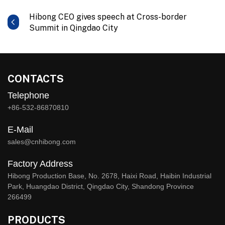
Hibong CEO gives speech at Cross-border
Summit in Qingdao City
CONTACTS
Telephone
+86-532-86870810
E-Mail
sales@cnhibong.com
Factory Address
Hibong Production Base, No. 2678, Haixi Road, Haibin Industrial
Park, Huangdao District, Qingdao City, Shandong Province
266499
PRODUCTS