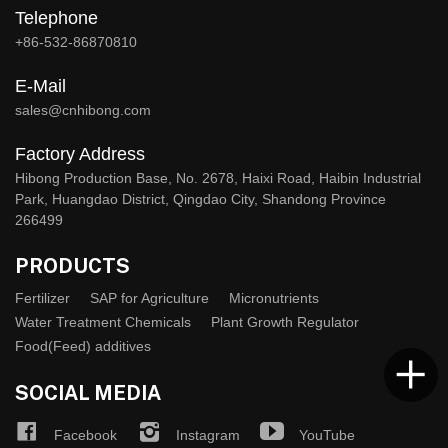
Telephone
+86-532-86870810
E-Mail
sales@cnhibong.com
Factory Address
Hibong Production Base, No. 2678, Haixi Road, Haibin Industrial
Park, Huangdao District, Qingdao City, Shandong Province
266499
PRODUCTS
Fertilizer
SAP for Agriculture
Micronutrients
Water Treatment Chemicals
Plant Growth Regulator
Food(Feed) additives
SOCIAL MEDIA
Facebook
Instagram
YouTube