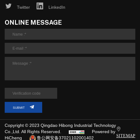
Twitter
LinkedIn
ONLINE MESSAGE
SUBMIT
Copyright © 2023 Qingdao Hibong Industrial Technology
Co.,Ltd. All Rights Reserved.
Powered by
SITEMAP
HiCheng
鲁公网安备37021102001402