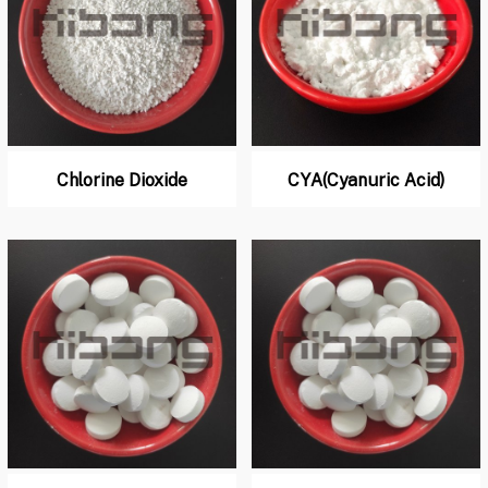
Chlorine Dioxide
CYA(Cyanuric Acid)