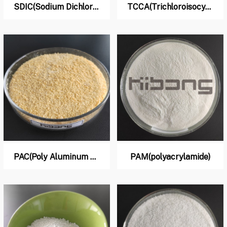
SDIC(Sodium Dichloro lso Cyanurate)
TCCA(Trichloroisocyanuric Acid)
PAC(Poly Aluminum Chloride)
PAM(polyacrylamide)