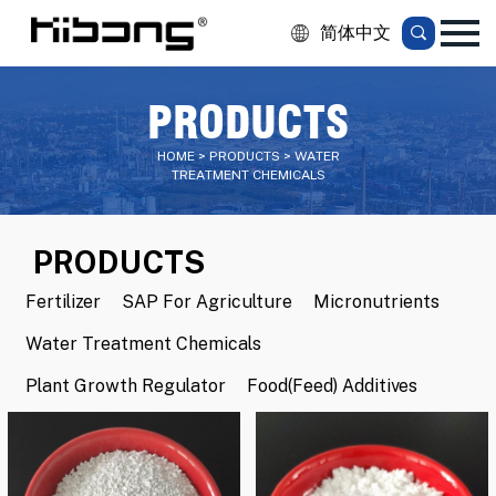
简体中文
PRODUCTS
HOME > PRODUCTS > WATER
TREATMENT CHEMICALS
PRODUCTS
Fertilizer
SAP For Agriculture
Micronutrients
Water Treatment Chemicals
Plant Growth Regulator
Food(Feed) Additives