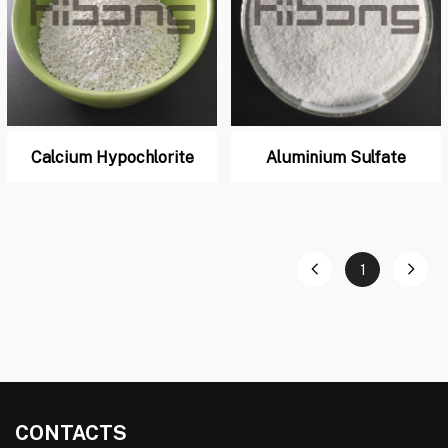
Calcium Hypochlorite
Aluminium Sulfate
1
CONTACTS