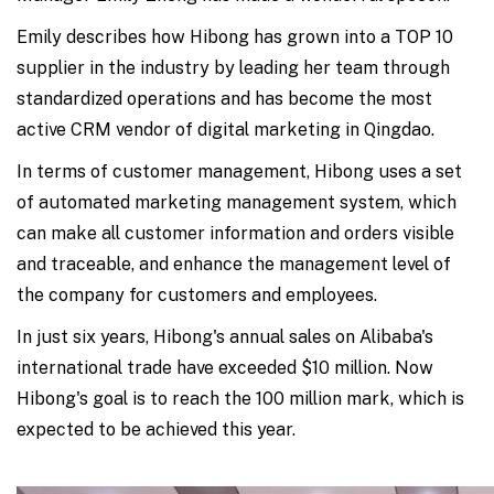
Emily describes how Hibong has grown into a TOP 10
supplier in the industry by leading her team through
standardized operations and has become the most
active CRM vendor of digital marketing in Qingdao.
In terms of customer management, Hibong uses a set
of automated marketing management system, which
can make all customer information and orders visible
and traceable, and enhance the management level of
the company for customers and employees.
In just six years, Hibong's annual sales on Alibaba's
international trade have exceeded $10 million. Now
Hibong's goal is to reach the 100 million mark, which is
expected to be achieved this year.