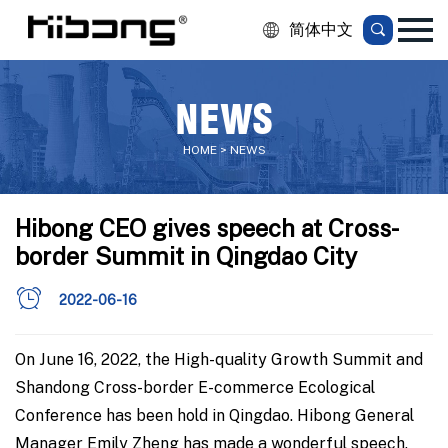
简体中文
NEWS
HOME > NEWS
Hibong CEO gives speech at Cross-
border Summit in Qingdao City
2022-06-16
On June 16, 2022, the High-quality Growth Summit and
Shandong Cross-border E-commerce Ecological
Conference has been hold in Qingdao. Hibong General
Manager Emily Zheng has made a wonderful speech.