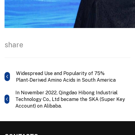
share
Widespread Use and Popularity of 75%
Plant‑Derived Amino Acids in South America
In November 2022, Qingdao Hibong Industrial
Technology Co., Ltd became the SKA (Super Key
Account) on Alibaba.