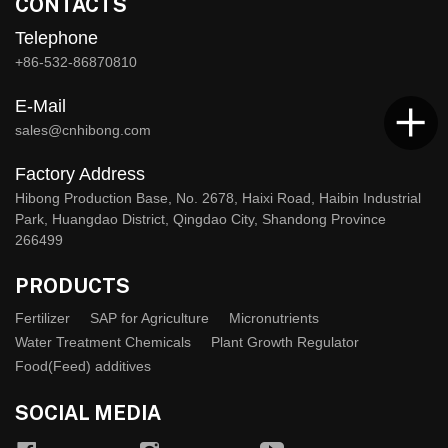
CONTACTS
Telephone
+86-532-86870810
E-Mail
sales@cnhibong.com
Factory Address
Hibong Production Base, No. 2678, Haixi Road, Haibin Industrial
Park, Huangdao District, Qingdao City, Shandong Province
266499
PRODUCTS
Fertilizer
SAP for Agriculture
Micronutrients
Water Treatment Chemicals
Plant Growth Regulator
Food(Feed) additives
SOCIAL MEDIA