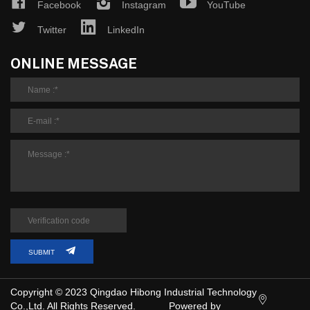
Facebook
Instagram
YouTube
Twitter
LinkedIn
ONLINE MESSAGE
SUBMIT
Copyright © 2023 Qingdao Hibong Industrial Technology
Co.,Ltd. All Rights Reserved.
Powered by