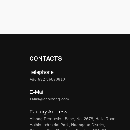
CONTACTS
Telephone
+86-532-86870810
E-Mail
sales@cnhibong.com
Factory Address
Hibong Production Base, No. 2678, Haixi Road,
Haibin Industrial Park, Huangdao District,