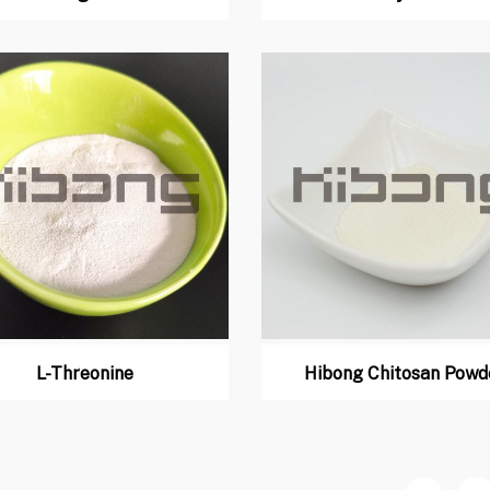
L-Threonine
Hibong Chitosan Powd