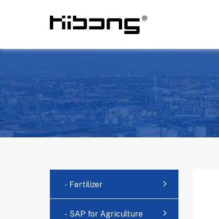
- Fertilizer
- SAP for Agriculture