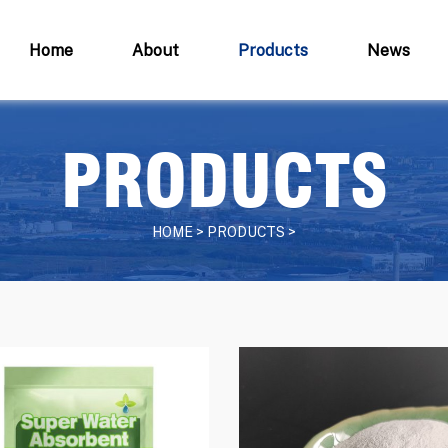
Home
About
Products
News
PRODUCTS
HOME > PRODUCTS >