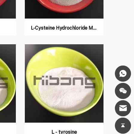
L-Cysteine Hydrochloride Monohydrate
L - tyrosine