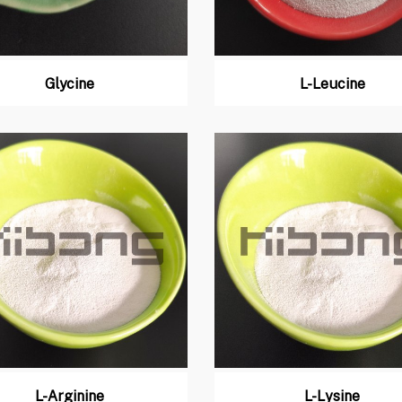
Glycine
L-Leucine
L-Arginine
L-Lysine