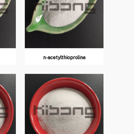
n-acetylthioproline