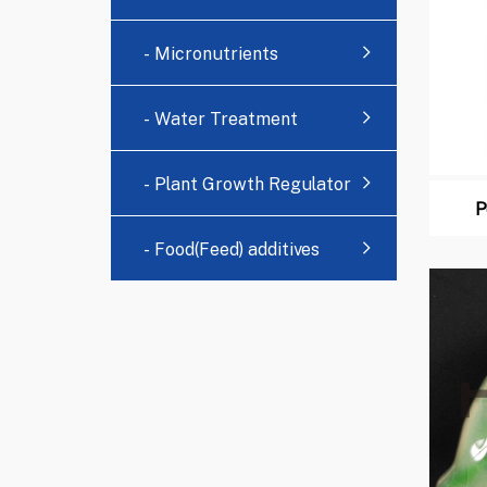
- Micronutrients
- Water Treatment
Chemicals
- Plant Growth Regulator
P
- Food(Feed) additives