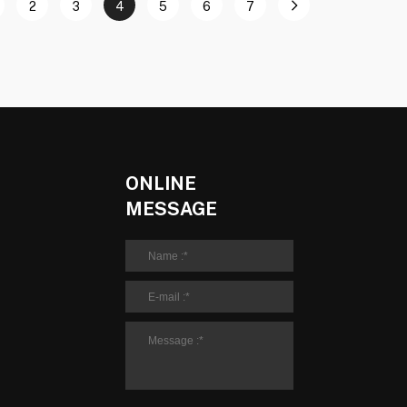
2
3
4
5
6
7
ONLINE
MESSAGE