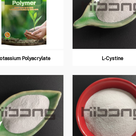
otassium Polyacrylate
L-Cystine