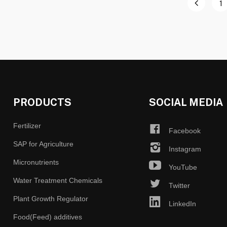
1
PRODUCTS
SOCIAL MEDIA
Fertilizer
Facebook
SAP for Agriculture
Instagram
Micronutrients
YouTube
Water Treatment Chemicals
Twitter
Plant Growth Regulator
LinkedIn
Food(Feed) additives