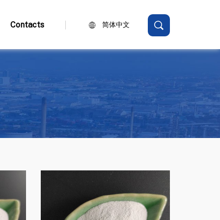
Contacts
简体中文