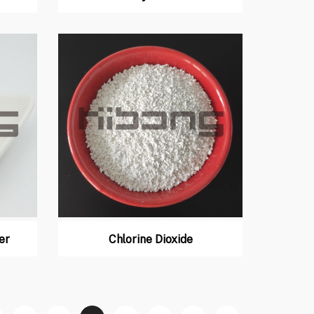
er
Chlorine Dioxide