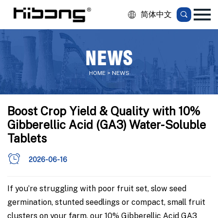
简体中文
NEWS
HOME > NEWS
Boost Crop Yield & Quality with 10%
Gibberellic Acid (GA3) Water-Soluble
Tablets
2026-06-16
If you’re struggling with poor fruit set, slow seed
germination, stunted seedlings or compact, small fruit
clusters on your farm, our 10% Gibberellic Acid GA3