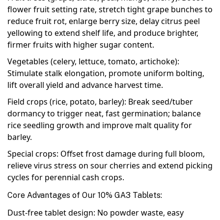
flower fruit setting rate, stretch tight grape bunches to
reduce fruit rot, enlarge berry size, delay citrus peel
yellowing to extend shelf life, and produce brighter,
firmer fruits with higher sugar content.
Vegetables (celery, lettuce, tomato, artichoke)
:
Stimulate stalk elongation, promote uniform bolting,
lift overall yield and advance harvest time.
Field crops (rice, potato, barley)
: Break seed/tuber
dormancy to trigger neat, fast germination; balance
rice seedling growth and improve malt quality for
barley.
Special crops
: Offset frost damage during full bloom,
relieve virus stress on sour cherries and extend picking
cycles for perennial cash crops.
Core Advantages of Our 10% GA3 Tablets:
Dust-free tablet design: No powder waste, easy