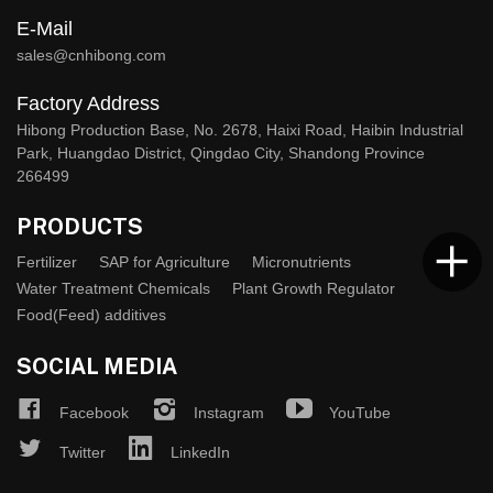
E-Mail
sales@cnhibong.com
Factory Address
Hibong Production Base, No. 2678, Haixi Road, Haibin Industrial
Park, Huangdao District, Qingdao City, Shandong Province
266499
PRODUCTS
Fertilizer
SAP for Agriculture
Micronutrients
Water Treatment Chemicals
Plant Growth Regulator
Food(Feed) additives
SOCIAL MEDIA
Facebook
Instagram
YouTube
Twitter
LinkedIn