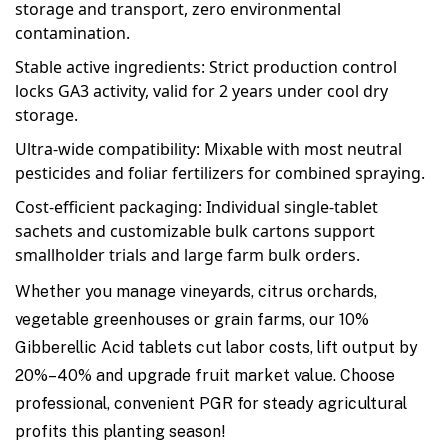
storage and transport, zero environmental
contamination.
Stable active ingredients: Strict production control
locks GA3 activity, valid for 2 years under cool dry
storage.
Ultra-wide compatibility: Mixable with most neutral
pesticides and foliar fertilizers for combined spraying.
Cost-efficient packaging: Individual single-tablet
sachets and customizable bulk cartons support
smallholder trials and large farm bulk orders.
Whether you manage vineyards, citrus orchards,
vegetable greenhouses or grain farms, our 10%
Gibberellic Acid tablets cut labor costs, lift output by
20%–40% and upgrade fruit market value. Choose
professional, convenient PGR for steady agricultural
profits this planting season!