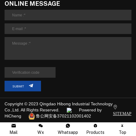
ONLINE MESSAGE
SUBMIT
Copyright © 2023 Qingdao Hibong Industrial Technology
Co.,Ltd. All Rights Reserved.
Powered by
SITEMAP
HiCheng
鲁公网安备37021102001402
Mail
Wx
Whatsapp
Products
Top