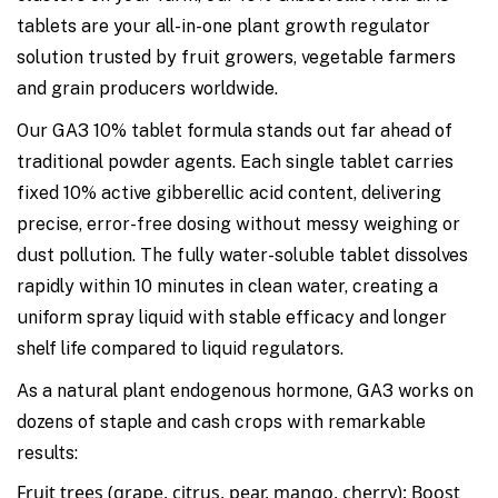
tablets are your all-in-one plant growth regulator
solution trusted by fruit growers, vegetable farmers
and grain producers worldwide.
Our GA3 10% tablet formula stands out far ahead of
traditional powder agents. Each single tablet carries
fixed 10% active gibberellic acid content, delivering
precise, error-free dosing without messy weighing or
dust pollution. The fully water-soluble tablet dissolves
rapidly within 10 minutes in clean water, creating a
uniform spray liquid with stable efficacy and longer
shelf life compared to liquid regulators.
As a natural plant endogenous hormone, GA3 works on
dozens of staple and cash crops with remarkable
results:
Fruit trees (grape, citrus, pear, mango, cherry)
: Boost