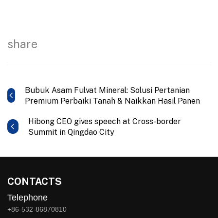
share
Bubuk Asam Fulvat Mineral: Solusi Pertanian
Premium Perbaiki Tanah & Naikkan Hasil Panen
Hibong CEO gives speech at Cross-border
Summit in Qingdao City
CONTACTS
Telephone
+86-532-86870810