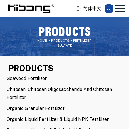
简体中文
PRODUCTS
HOME > PRODUCTS > FERTILIZER
SULFATE
PRODUCTS
Seaweed Fertilizer
Chitosan, Chitosan Oligosaccharide And Chitosan
Fertilizer
Organic Granular Fertilizer
Organic Liquid Fertilizer & Liquid NPK Fertilizer