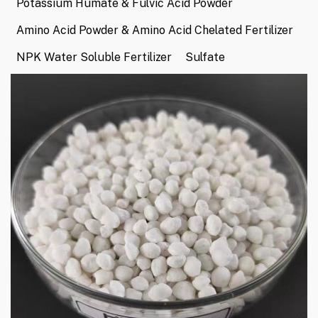
Potassium Humate & Fulvic Acid Powder
Amino Acid Powder & Amino Acid Chelated Fertilizer
NPK Water Soluble Fertilizer
Sulfate