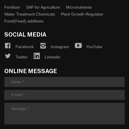
Fertilizer
SAP for Agriculture
Micronutrients
Water Treatment Chemicals
Plant Growth Regulator
Food(Feed) additives
SOCIAL MEDIA
Facebook
Instagram
YouTube
Twitter
LinkedIn
ONLINE MESSAGE