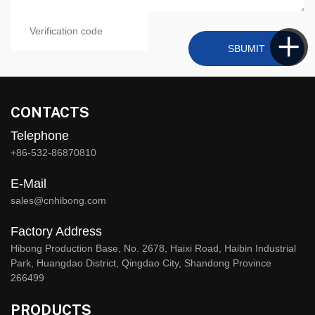
SBUMIT
CONTACTS
Telephone
+86-532-86870810
E-Mail
sales@cnhibong.com
Factory Address
Hibong Production Base, No. 2678, Haixi Road, Haibin Industrial
Park, Huangdao District, Qingdao City, Shandong Province
266499
PRODUCTS