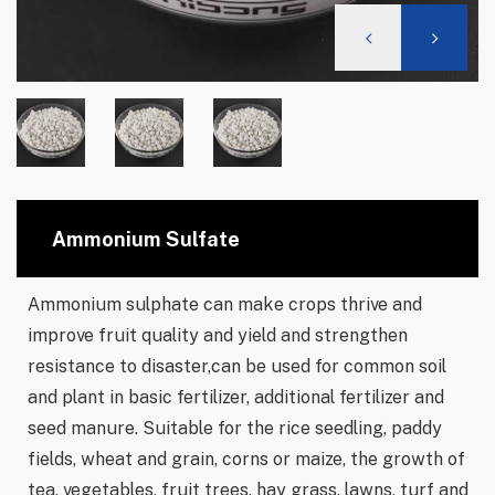
Ammonium Sulfate
Ammonium sulphate can make crops thrive and
improve fruit quality and yield and strengthen
resistance to disaster,can be used for common soil
and plant in basic fertilizer, additional fertilizer and
seed manure. Suitable for the rice seedling, paddy
fields, wheat and grain, corns or maize, the growth of
tea, vegetables, fruit trees, hay grass, lawns, turf and