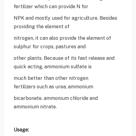
fertilizer which can provide N for
NPK and mostly used for agriculture. Besides
providing the element of
nitrogen, it can also provide the element of
sulphur for crops, pastures and
other plants. Because of its fast release and
quick acting, ammonium sulfate is
much better than other nitrogen
fertilizers such as urea, ammonium
bicarbonate, ammonium chloride and
ammonium nitrate.
Usage: