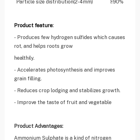
Particle size distribution(2-4mm)
≥90%
Product feature
:
- Produces few hydrogen sulfides which causes
rot, and helps roots grow
healthily.
- Accelerates photosynthesis and improves
grain filling.
- Reduces crop lodging and stabilizes growth.
- Improve the taste of fruit and vegetable
Product Advantages:
Ammonium Sulphate is a kind of nitrogen