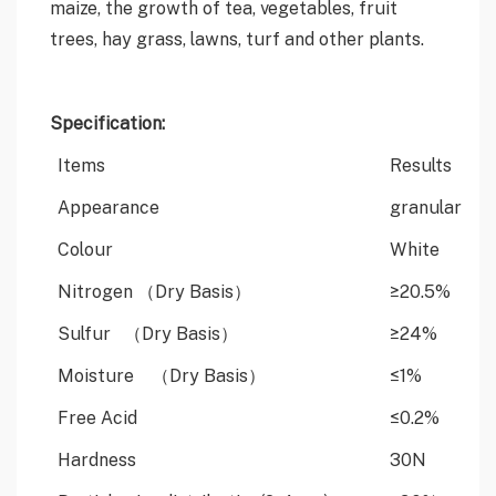
maize, the growth of tea, vegetables, fruit
trees, hay grass, lawns, turf and other plants.
Specification:
Items
Results
Appearance
granular
Colour
White
Nitrogen （Dry Basis）
≥20.5%
Sulfur （Dry Basis）
≥24%
Moisture （Dry Basis）
≤1%
Free Acid
≤0.2%
Hardness
30N