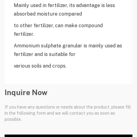
Mainly used in fertilizer, its advantage is less
absorbed moisture compared
to other fertilizer, can make compound
fertilizer.
Ammonium sulphate granular is mainly used as
fertilizer and is suitable for
various soils and crops.
Inquire Now
If you have any questions or needs about the product, please fill
in the following form and we will contact you as soon as
possible.