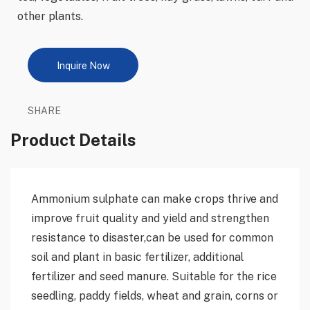
other plants.
Inquire Now
SHARE
Product Details
Ammonium sulphate can make crops thrive and
improve fruit quality and yield and strengthen
resistance to disaster,can be used for common
soil and plant in basic fertilizer, additional
fertilizer and seed manure. Suitable for the rice
seedling, paddy fields, wheat and grain, corns or